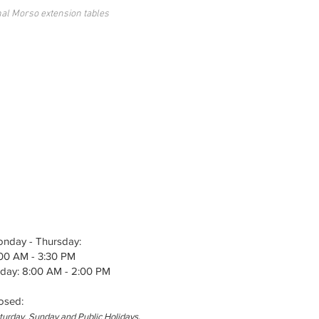
nal Morso extension tables
nday - Thursday:
00 AM - 3:30 PM
iday: 8:00 AM - 2:00 PM
osed
:
.
turday, Sunday and Public Holidays