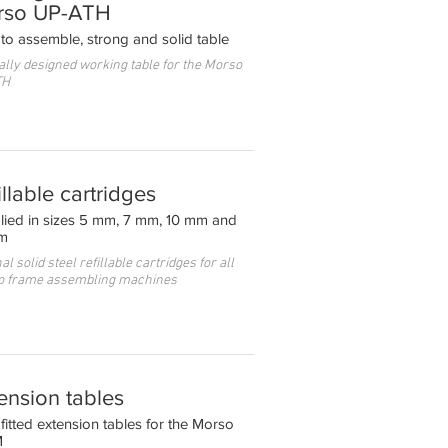
rso UP-ATH
to assemble, strong and solid table
ally designed working table for the Morso
TH
illable cartridges
lied in sizes 5 mm, 7 mm, 10 mm and
m
al solid steel refillable cartridges for all
o frame assembling machines
ension tables
fitted extension tables for the Morso
M