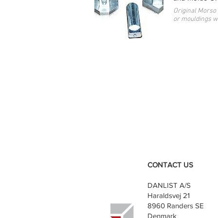
Original Morso 
or mouldings wi
CONTACT US
DANLIST A/S
Haraldsvej 21
8960 Randers SE
Denmark