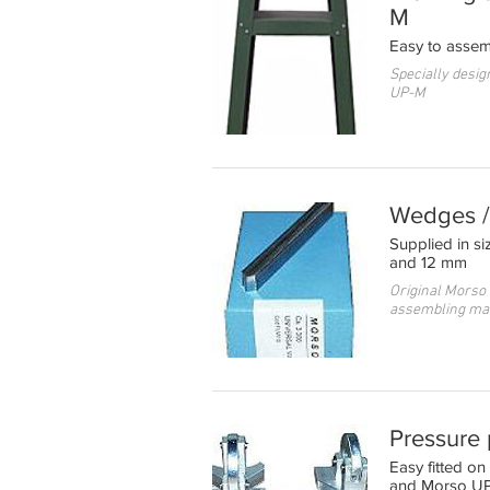
M
Easy to assem
Specially desig
UP-M
Wedges / 
Supplied in s
and 12 mm
Original Morso
assembling ma
Pressure
Easy fitted 
and Morso U