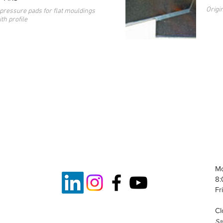
Origi
pressure pads for flat mouldings
th profile
Mo
8:
Fr
Cl
S
a