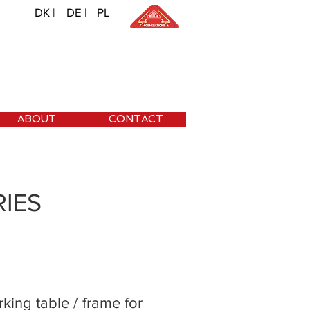
DK |
DE |
PL
ABOUT
CONTACT
IES
king table / frame for