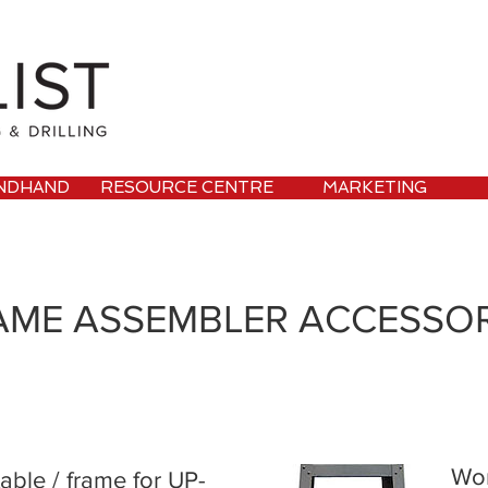
NDHAND
RESOURCE CENTRE
MARKETING
AME ASSEMBLER ACCESSOR
Wor
able / frame for UP-