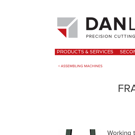
PRODUCTS & SERVICES
SECO
< ASSEMBLING MACHINES
FR
Working t