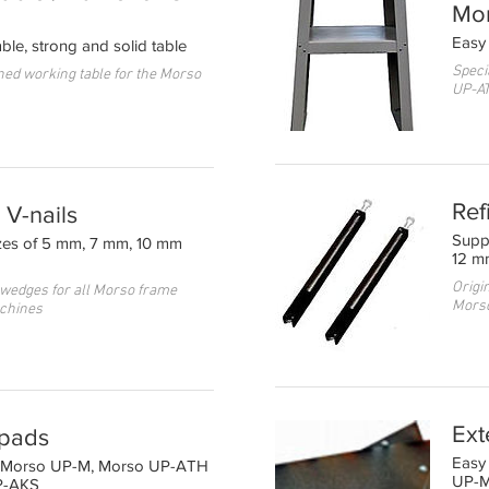
Mo
Easy 
ble, strong and solid table
Speci
ned working table for the Morso
UP-A
Ref
V-nails
Supp
izes of 5 mm, 7 mm, 10 mm
12 m
Origin
 wedges for all Morso frame
Mors
chines
Ext
 pads
Easy 
on Morso UP-M, Morso UP-ATH
UP-
P-AKS